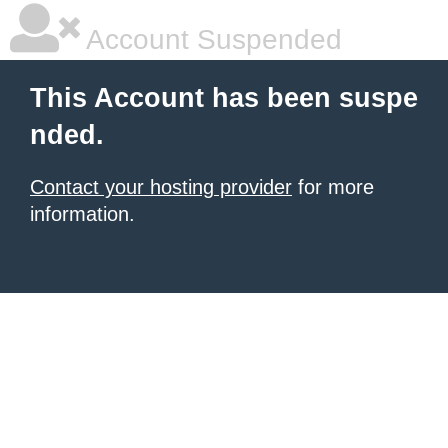
Account Suspended
This Account has been suspe
nded.
Contact your hosting provider
for more
information.